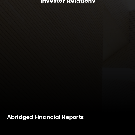
Investor Relations
Abridged Financial Reports