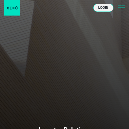
LOGIN