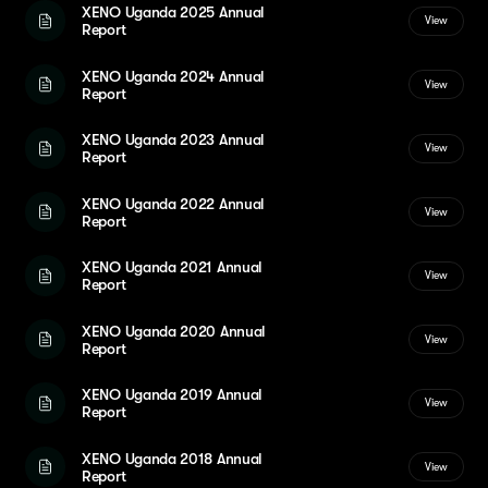
XENO Uganda 2025 Annual
View
Report
XENO Uganda 2024 Annual
View
Report
XENO Uganda 2023 Annual
View
Report
XENO Uganda 2022 Annual
View
Report
XENO Uganda 2021 Annual
View
Report
XENO Uganda 2020 Annual
View
Report
XENO Uganda 2019 Annual
View
Report
XENO Uganda 2018 Annual
View
Report